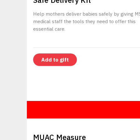
Safe Delivery Kit
Help mothers deliver babies safely by giving M
medical staff the tools they need to offer this
essential care.
Add to gift
$5
MUAC Measure