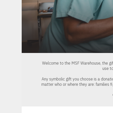
Welcome to the MSF Warehouse, the gif
use t
Any symbolic gift you choose is a donat
matter who or where they are: families f