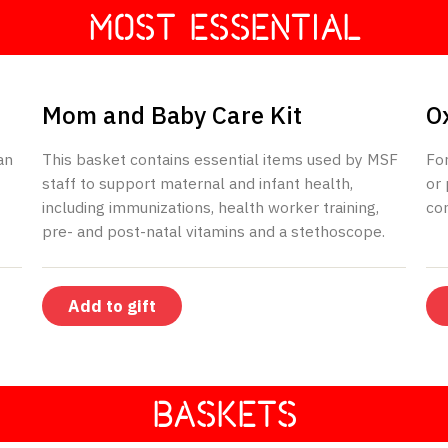
MOST ESSENTIAL
$195
Mom and Baby Care Kit
O
an
This basket contains essential items used by MSF
Fo
staff to support maternal and infant health,
or 
including immunizations, health worker training,
con
pre- and post-natal vitamins and a stethoscope.
Add to gift
BASKETS