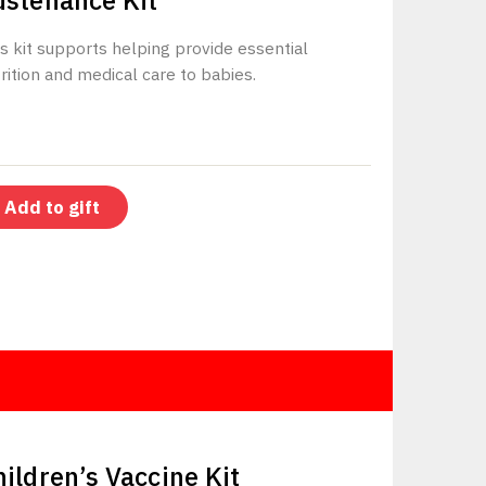
ustenance Kit
s kit supports helping provide essential
rition and medical care to babies.
Add to gift
$500
hildren’s Vaccine Kit