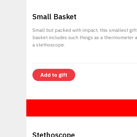
$150
Small Basket
Small but packed with impact, this smallest gift
basket includes such things as a thermometer 
a stethoscope.
Add to gift
$20
Stethoscope