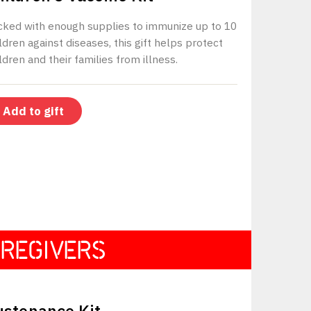
cked with enough supplies to immunize up to 10
ldren against diseases, this gift helps protect
ldren and their families from illness.
REGIVERS
$330