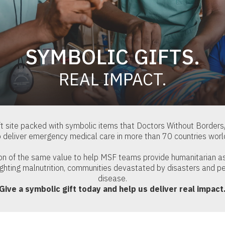
SYMBOLIC GIFTS.
REAL IMPACT.
t site packed with symbolic items that Doctors Without Border
o deliver emergency medical care in more than 70 countries worl
ion of the same value to help MSF teams provide humanitarian a
ighting malnutrition, communities devastated by disasters and pe
disease.
Give a symbolic gift today and help us deliver real impact