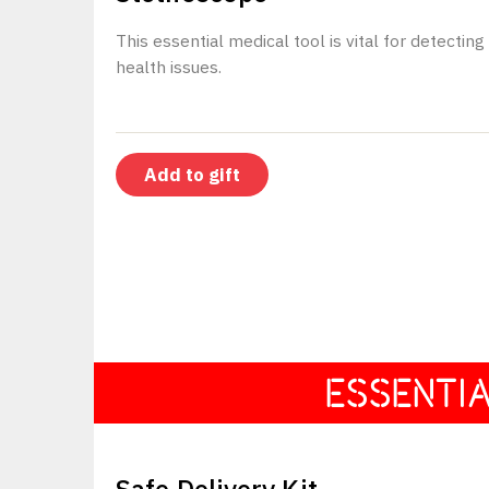
This essential medical tool is vital for detecting
health issues.
ESSENTI
$25