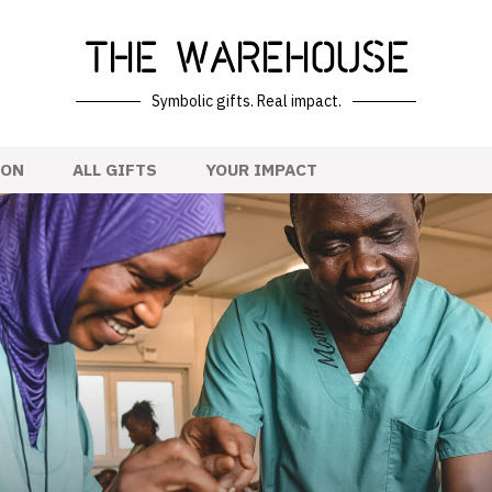
The Warehouse
Symbolic gifts. Real impact.
ION
ALL GIFTS
YOUR IMPACT