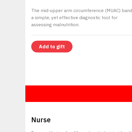
The mid-upper arm circumference (MUAC) band
a simple, yet effective diagnostic tool for
assessing malnutrition.
Add to gift
$150
Nurse