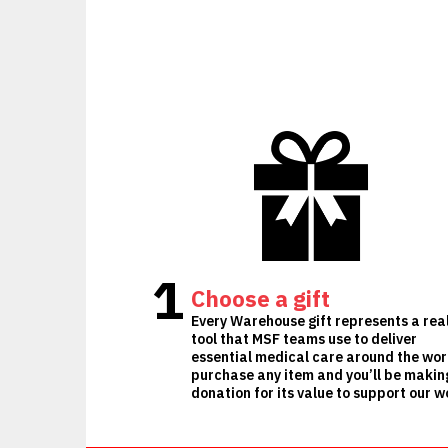
1
Choose a gift
Every Warehouse gift represents a rea
tool that MSF teams use to deliver
essential medical care around the wor
purchase any item and you’ll be makin
donation for its value to support our w