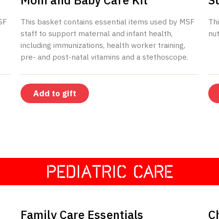
Mom and Baby Care Kit
S
SF
This basket contains essential items used by MSF
Thi
staff to support maternal and infant health,
nut
including immunizations, health worker training,
pre- and post-natal vitamins and a stethoscope.
Add to gift
PEDIATRIC CARE
$197
Family Care Essentials
C