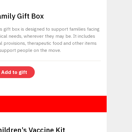
$400
amily Gift Box
s gift box is designed to support families facing
tical needs, wherever they may be. It includes
al provisions, therapeutic food and other items
 support people on the move.
Add to gift
$500
hildren’s Vaccine Kit