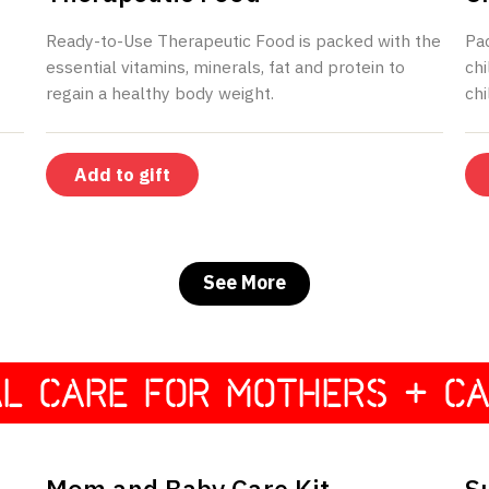
Ready-to-Use Therapeutic Food is packed with the
Pa
essential vitamins, minerals, fat and protein to
chi
regain a healthy body weight.
chi
See More
AL CARE FOR MOTHERS + CA
$195