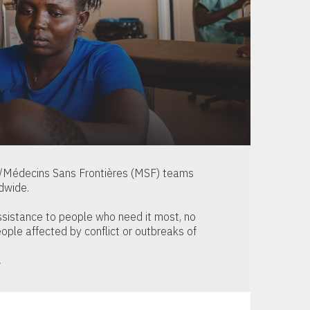
s/Médecins Sans Frontières (MSF) teams
dwide.
ssistance to people who need it most, no
ople affected by conflict or outbreaks of
.