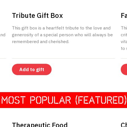
$250
Tribute Gift Box
F
This gift box is a heartfelt tribute to the love and
Thi
and
generosity of a special person who will always be
cri
remembered and cherished.
vit
to
Add to gift
MOST POPULAR (FEATURED)
$40
Therapeutic Food
C