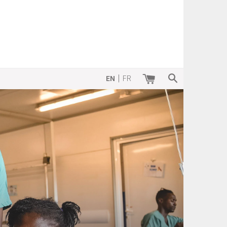
SEARCH
|
EN
FR