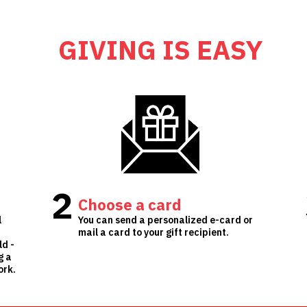
GIVING IS EASY
2
Choose a card
l
You can send a personalized e-card or
mail a card to your gift recipient.
ld -
g a
ork.