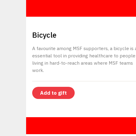
$80
Bicycle
A favourite among MSF supporters, a bicycle is 
essential tool in providing healthcare to people
living in hard-to-reach areas where MSF teams
work.
Add to gift