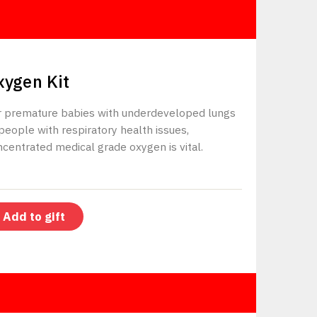
$225
xygen Kit
r premature babies with underdeveloped lungs
people with respiratory health issues,
centrated medical grade oxygen is vital.
Add to gift