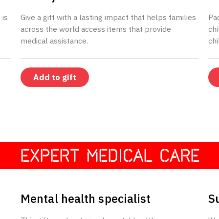
 is
Give a gift with a lasting impact that helps families
Pa
across the world access items that provide
chi
medical assistance.
chi
Add to gift
EXPERT MEDICAL CARE
$150
Mental health specialist
S