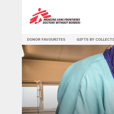
DONOR FAVOURITES
GIFTS BY COLLECT