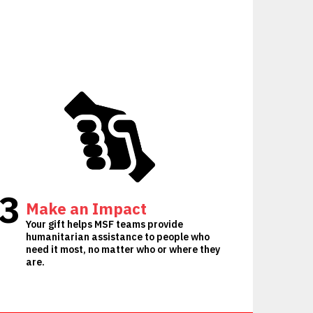
3
Make an Impact
Your gift helps MSF teams provide
humanitarian assistance to people who
need it most, no matter who or where they
are.