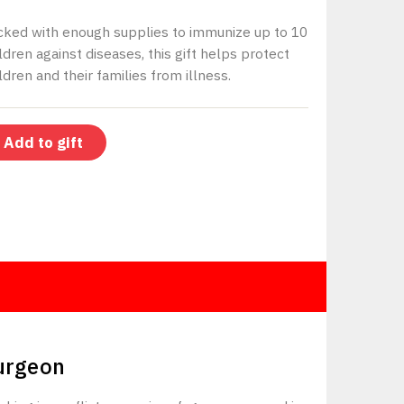
cked with enough supplies to immunize up to 10
ldren against diseases, this gift helps protect
ldren and their families from illness.
Add to gift
$150
urgeon