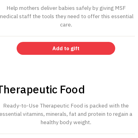
Help mothers deliver babies safely by giving MSF
medical staff the tools they need to offer this essential
care.
Add to gift
$40
Therapeutic Food
Ready-to-Use Therapeutic Food is packed with the
essential vitamins, minerals, fat and protein to regain a
healthy body weight.