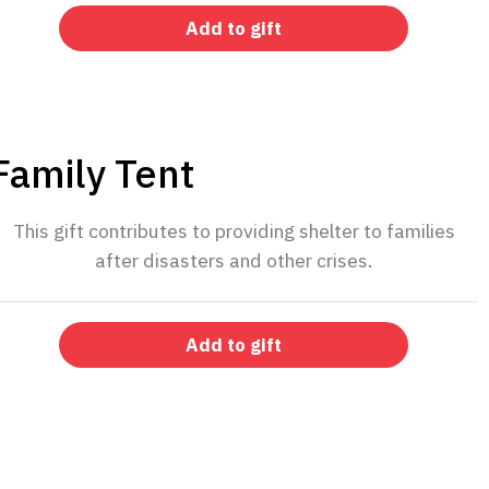
Add to gift
$45
Family Tent
This gift contributes to providing shelter to families
after disasters and other crises.
Add to gift