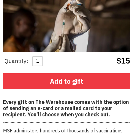
$15
Quantity:
Regular
price
Add to gift
Every gift on The Warehouse comes with the option
of sending an e-card or a mailed card to your
recipient. You’ll choose when you check out.
MSF administers hundreds of thousands of vaccinations