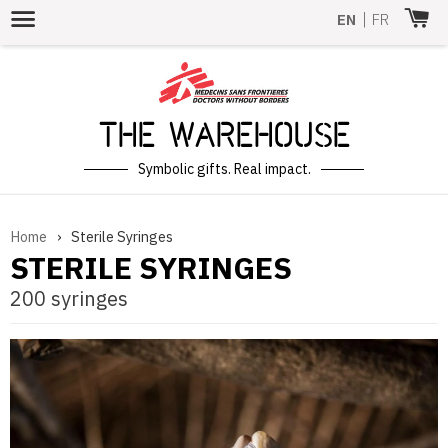
Menu
EN
|
FR
The Warehouse
Symbolic gifts. Real impact.
Home
›
Sterile Syringes
STERILE SYRINGES
200 syringes