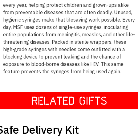
every year, helping protect children and grown-ups alike
from preventable diseases that are often deadly. Unused,
hygienic syringes make that lifesaving work possible. Every
day, MSF uses dozens of single-use syringes, inoculating
entire populations from meningitis, measles, and other life-
threatening diseases. Packed in sterile wrappers, these
high-grade syringes with needles come outfitted with a
blocking device to prevent leaking and the chance of
exposure to blood-borne diseases like HIV. This same
feature prevents the syringes from being used again.
RELATED GIFTS
$25
Safe Delivery Kit