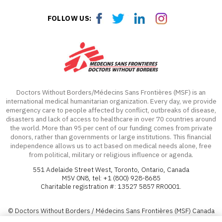
Facebook
Twitter
LinkedIn
LinkedIn
FOLLOW US:
Doctors Without Borders/Médecins Sans Frontières (MSF) is an
international medical humanitarian organization. Every day, we provide
emergency care to people affected by conflict, outbreaks of disease,
disasters and lack of access to healthcare in over 70 countries around
the world. More than 95 per cent of our funding comes from private
donors, rather than governments or large institutions. This financial
independence allows us to act based on medical needs alone, free
from political, military or religious influence or agenda.
551 Adelaide Street West, Toronto, Ontario, Canada
M5V 0N8, tel: +1 (800) 928-8685
Charitable registration #: 13527 5857 RR0001.
© Doctors Without Borders / Médecins Sans Frontières (MSF) Canada