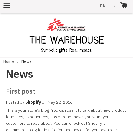
Menu
EN
|
FR
The Warehouse
Symbolic gifts. Real impact.
Home
›
News
News
First post
Posted by
Shopify
on
May 22, 2016
This is your store’s blog. You can use it to talk about new product
launches, experiences, tips or other news you want your
customers to read about. You can check out Shopify’s
ecommerce blog for inspiration and advice for your own store