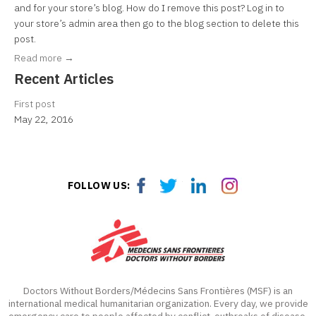
and for your store’s blog. How do I remove this post? Log in to
your store’s admin area then go to the blog section to delete this
post.
Read more →
Recent Articles
First post
May 22, 2016
Facebook
Twitter
LinkedIn
LinkedIn
FOLLOW US:
Doctors Without Borders/Médecins Sans Frontières (MSF) is an
international medical humanitarian organization. Every day, we provide
emergency care to people affected by conflict, outbreaks of disease,